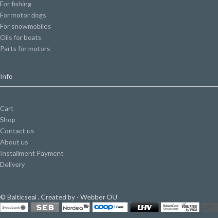
For fishing
For motor dogs
For snowmobiles
Oils for boats
Parts for motors
Info
Cart
Shop
Contact us
About us
Installment Payment
Delivery
© Balticseal . Created by - Webber OU