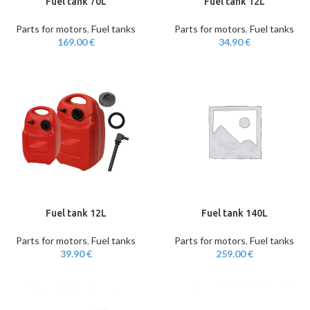
Fuel tank 70L
Fuel tank 12L
Parts for motors
,
Fuel tanks
Parts for motors
,
Fuel tanks
169.00
€
34.90
€
Fuel tank 12L
Fuel tank 140L
Parts for motors
,
Fuel tanks
Parts for motors
,
Fuel tanks
39.90
€
259.00
€