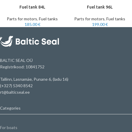
Fuel tank 84L
Fuel tank 96L
Parts for motors
,
Fuel tanks
Parts for motors
,
Fuel tanks
185.00
€
199.00
€
BALTIC SEAL OÜ
Registrikood: 10841752
Tallinn, Lasnamäe, Punane 6, (ladu 16)
(+327) 5340 8542
rt@balticseal.ee
Categories
For boats