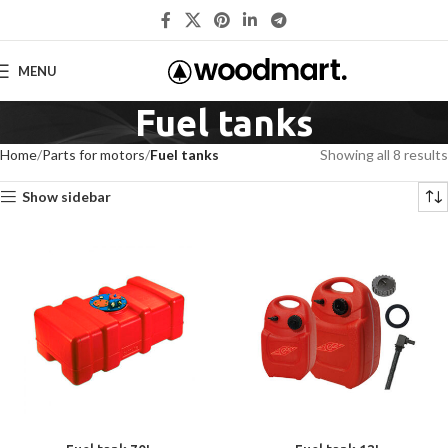
MENU
Fuel tanks
Home
Parts for motors
Fuel tanks
Showing all 8 results
Show sidebar