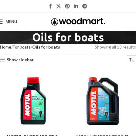
MENU
Oils for boats
Home
For boats
Oils for boats
Showing all 13 results
Show sidebar