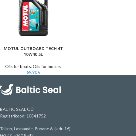
MOTUL OUTBOARD TECH 4T
10W40 5L
Oils for boats
,
Oils for motors
69.90
€
BALTIC SEAL OÜ
Registrikood: 10841752
Tallinn, Lasnamäe, Punane 6, (ladu 16)
(+327) 5340 8542