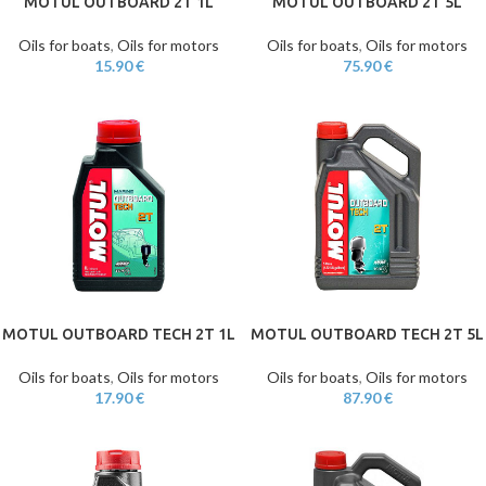
MOTUL OUTBOARD 2T 1L
MOTUL OUTBOARD 2T 5L
Oils for boats
,
Oils for motors
Oils for boats
,
Oils for motors
15.90
€
75.90
€
MOTUL OUTBOARD TECH 2T 1L
MOTUL OUTBOARD TECH 2T 5L
Oils for boats
,
Oils for motors
Oils for boats
,
Oils for motors
17.90
€
87.90
€