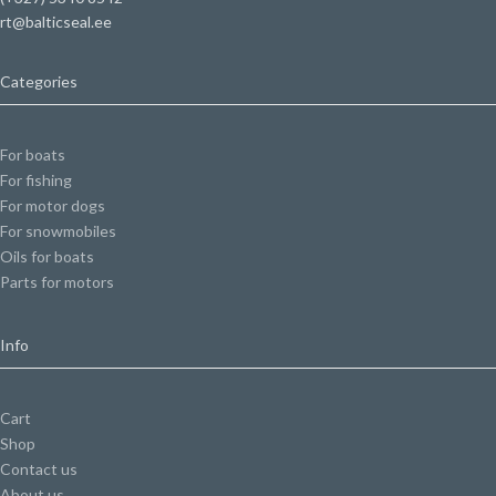
rt@balticseal.ee
Categories
For boats
For fishing
For motor dogs
For snowmobiles
Oils for boats
Parts for motors
Info
Cart
Shop
Contact us
About us