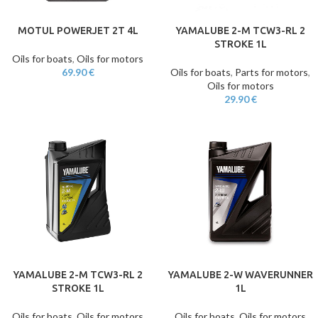
MOTUL POWERJET 2T 4L
YAMALUBE 2-M TCW3-RL 2
STROKE 1L
Oils for boats
,
Oils for motors
69.90
€
Oils for boats
,
Parts for motors
,
Oils for motors
29.90
€
YAMALUBE 2-M TCW3-RL 2
YAMALUBE 2-W WAVERUNNER
STROKE 1L
1L
Oils for boats
,
Oils for motors
Oils for boats
,
Oils for motors