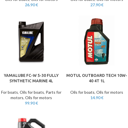
26.90
€
27.90
€
YAMALUBE FC-W 5-30 FULLY
MOTUL OUTBOARD TECH 10W-
SYNTHETIC MARINE 4L
40 4T 1L
For boats
,
Oils for boats
,
Parts for
Oils for boats
,
Oils for motors
motors
,
Oils for motors
14.90
€
99.90
€