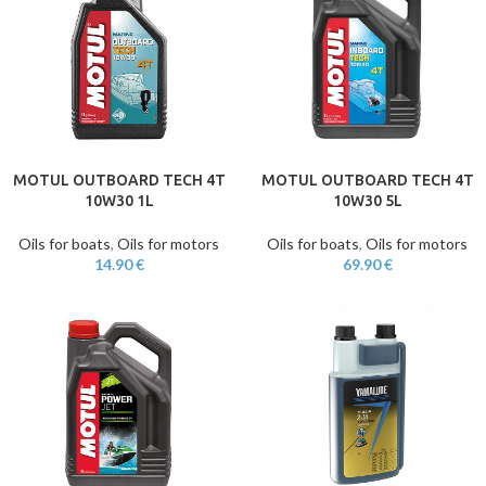
MOTUL OUTBOARD TECH 4T
MOTUL OUTBOARD TECH 4T
10W30 1L
10W30 5L
Oils for boats
,
Oils for motors
Oils for boats
,
Oils for motors
14.90
€
69.90
€