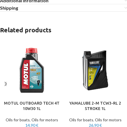
Additional information
Shipping
Related products
MOTUL OUTBOARD TECH 4T
YAMALUBE 2-M TCW3-RL 2
10W30 1L
STROKE 1L
Oils for boats
,
Oils for motors
Oils for boats
,
Oils for motors
14.90
€
26.90
€