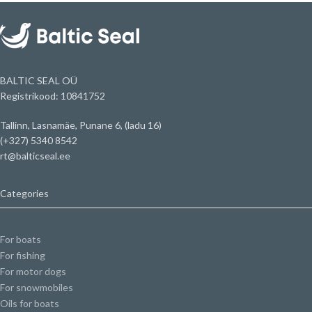
BALTIC SEAL OÜ
Registrikood: 10841752
Tallinn, Lasnamäe, Punane 6, (ladu 16)
(+327) 5340 8542
rt@balticseal.ee
Categories
For boats
For fishing
For motor dogs
For snowmobiles
Oils for boats