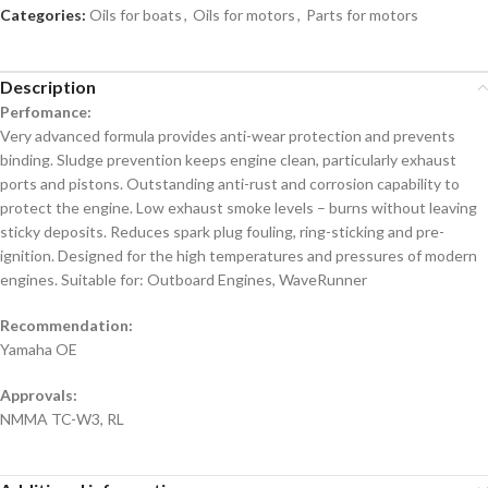
Categories:
Oils for boats
,
Oils for motors
,
Parts for motors
Description
Perfomance:
Very advanced formula provides anti-wear protection and prevents
binding. Sludge prevention keeps engine clean, particularly exhaust
ports and pistons. Outstanding anti-rust and corrosion capability to
protect the engine. Low exhaust smoke levels – burns without leaving
sticky deposits. Reduces spark plug fouling, ring-sticking and pre-
ignition. Designed for the high temperatures and pressures of modern
engines. Suitable for: Outboard Engines, WaveRunner
Recommendation:
Yamaha OE
Approvals:
NMMA TC-W3, RL