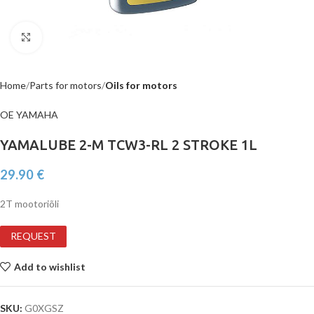
Click to enlarge
Home
Parts for motors
Oils for motors
OE YAMAHA
YAMALUBE 2-M TCW3-RL 2 STROKE 1L
29.90
€
2T mootoriõli
REQUEST
Add to wishlist
SKU:
G0XGSZ