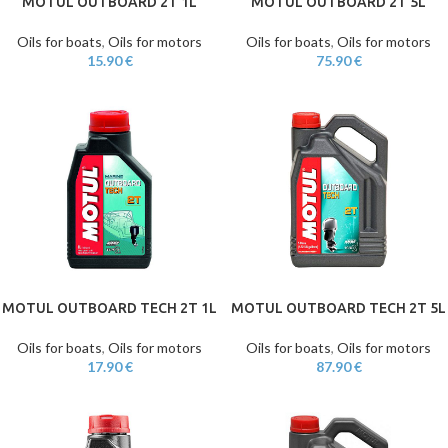
MOTUL OUTBOARD 2T 1L
MOTUL OUTBOARD 2T 5L
Oils for boats
,
Oils for motors
Oils for boats
,
Oils for motors
15.90
€
75.90
€
MOTUL OUTBOARD TECH 2T 1L
MOTUL OUTBOARD TECH 2T 5L
Oils for boats
,
Oils for motors
Oils for boats
,
Oils for motors
17.90
€
87.90
€