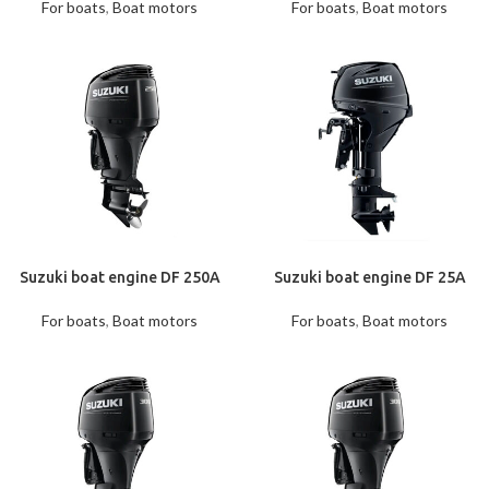
For boats
,
Boat motors
For boats
,
Boat motors
Suzuki boat engine DF 250A
Suzuki boat engine DF 25A
For boats
,
Boat motors
For boats
,
Boat motors