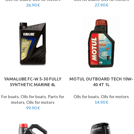
26.90
€
27.90
€
YAMALUBE FC-W 5-30 FULLY
MOTUL OUTBOARD TECH 10W-
SYNTHETIC MARINE 4L
40 4T 1L
For boats
,
Oils for boats
,
Parts for
Oils for boats
,
Oils for motors
motors
,
Oils for motors
14.90
€
99.90
€