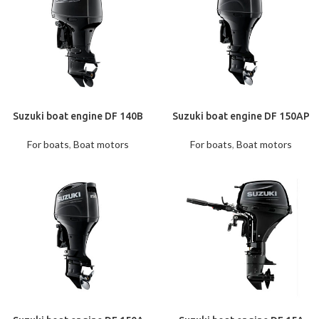
Suzuki boat engine DF 140B
Suzuki boat engine DF 150AP
For boats
,
Boat motors
For boats
,
Boat motors