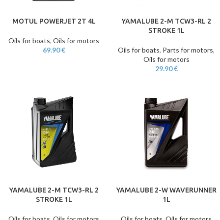
MOTUL POWERJET 2T 4L
YAMALUBE 2-M TCW3-RL 2
STROKE 1L
Oils for boats
,
Oils for motors
69.90
€
Oils for boats
,
Parts for motors
,
Oils for motors
29.90
€
YAMALUBE 2-M TCW3-RL 2
YAMALUBE 2-W WAVERUNNER
STROKE 1L
1L
Oils for boats
,
Oils for motors
Oils for boats
,
Oils for motors