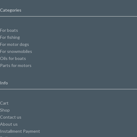
Categories
For boats
For fishing
For motor dogs
For snowmobiles
Oils for boats
Parts for motors
Info
Cart
Shop
Contact us
About us
Installment Payment