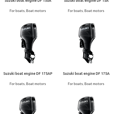
Suzuki boat engine DF 150A
Suzuki boat engine DF 15A
For boats
,
Boat motors
For boats
,
Boat motors
Suzuki boat engine DF 175AP
Suzuki boat engine DF 175A
For boats
,
Boat motors
For boats
,
Boat motors