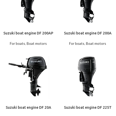
Suzuki boat engine DF 200AP
Suzuki boat engine DF 200A
For boats
,
Boat motors
For boats
,
Boat motors
Suzuki boat engine DF 20A
Suzuki boat engine DF 225T