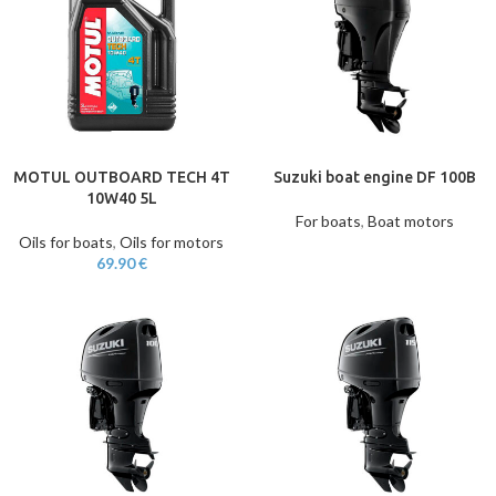
MOTUL OUTBOARD TECH 4T
Suzuki boat engine DF 100B
10W40 5L
For boats
,
Boat motors
Oils for boats
,
Oils for motors
69.90
€