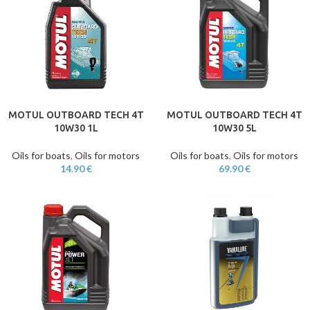
MOTUL OUTBOARD TECH 4T
MOTUL OUTBOARD TECH 4T
10W30 1L
10W30 5L
Oils for boats
,
Oils for motors
Oils for boats
,
Oils for motors
14.90
€
69.90
€