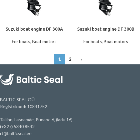
Suzuki boat engine DF 300A
Suzuki boat engine DF 300B
For boats
,
Boat motors
For boats
,
Boat motors
1
2
→
BALTIC SEAL OÜ
Registrikood: 10841752
Tallinn, Lasnamäe, Punane 6, (ladu 16)
(+327) 5340 8542
rt@balticseal.ee