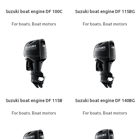
Suzuki boat engine DF 100С
Suzuki boat engine DF 115BG
For boats
,
Boat motors
For boats
,
Boat motors
Suzuki boat engine DF 115B
Suzuki boat engine DF 140BG
For boats
,
Boat motors
For boats
,
Boat motors