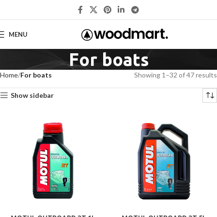
MENU
For boats
Home
For boats
Showing 1–32 of 47 results
Show sidebar