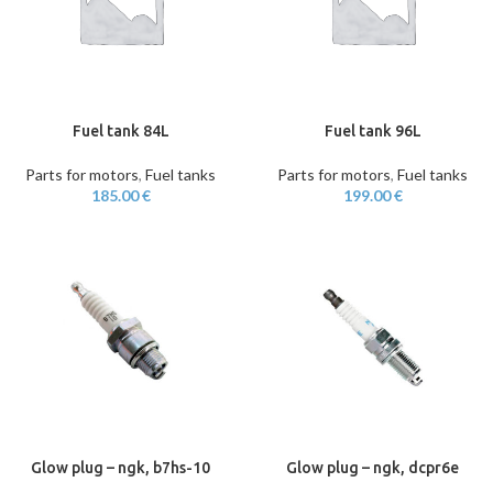
Fuel tank 84L
Fuel tank 96L
Parts for motors
,
Fuel tanks
Parts for motors
,
Fuel tanks
185.00
€
199.00
€
Glow plug – ngk, b7hs-10
Glow plug – ngk, dcpr6e