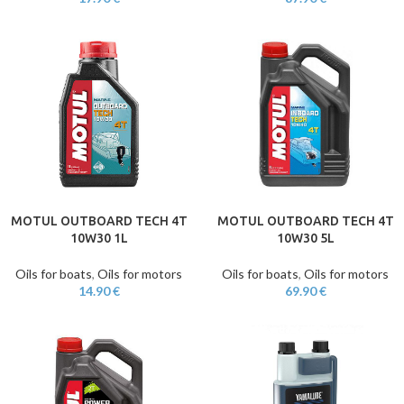
MOTUL OUTBOARD TECH 4T
MOTUL OUTBOARD TECH 4T
10W30 1L
10W30 5L
Oils for boats
,
Oils for motors
Oils for boats
,
Oils for motors
14.90
€
69.90
€