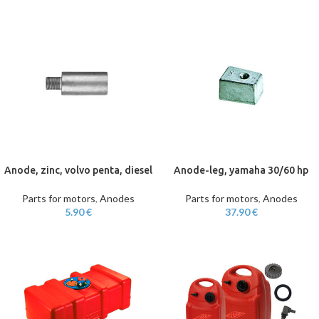
Anode, zinc, volvo penta, diesel
Anode-leg, yamaha 30/60 hp
Parts for motors
,
Anodes
Parts for motors
,
Anodes
5.90
€
37.90
€