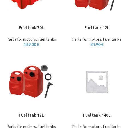
Fuel tank 70L
Fuel tank 12L
Parts for motors
,
Fuel tanks
Parts for motors
,
Fuel tanks
169.00
€
34.90
€
Fuel tank 12L
Fuel tank 140L
Parts for motors
,
Fuel tanks
Parts for motors
,
Fuel tanks