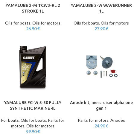
YAMALUBE 2-M TCW3-RL 2
YAMALUBE 2-W WAVERUNNER
STROKE 1L
1L
Oils for boats
,
Oils for motors
Oils for boats
,
Oils for motors
26.90
€
27.90
€
YAMALUBE FC-W 5-30 FULLY
Anode kit, mercruiser alpha one
SYNTHETIC MARINE 4L
gen 1
For boats
,
Oils for boats
,
Parts for
Parts for motors
,
Anodes
motors
,
Oils for motors
24.90
€
99.90
€