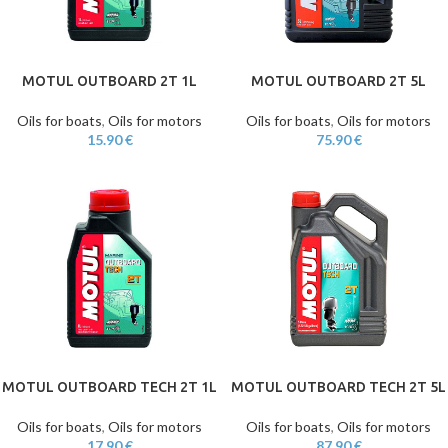
MOTUL OUTBOARD 2T 1L
MOTUL OUTBOARD 2T 5L
Oils for boats
,
Oils for motors
Oils for boats
,
Oils for motors
15.90
€
75.90
€
MOTUL OUTBOARD TECH 2T 1L
MOTUL OUTBOARD TECH 2T 5L
Oils for boats
,
Oils for motors
Oils for boats
,
Oils for motors
17.90
€
87.90
€