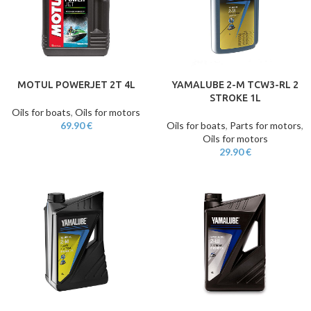
MOTUL POWERJET 2T 4L
YAMALUBE 2-M TCW3-RL 2
STROKE 1L
Oils for boats
,
Oils for motors
69.90
€
Oils for boats
,
Parts for motors
,
Oils for motors
29.90
€