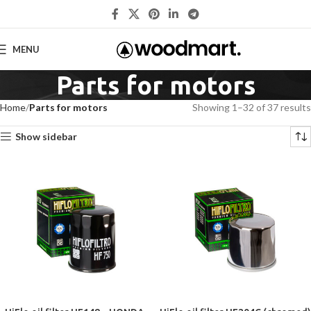
MENU
Parts for motors
Home
Parts for motors
Showing 1–32 of 37 results
Show sidebar