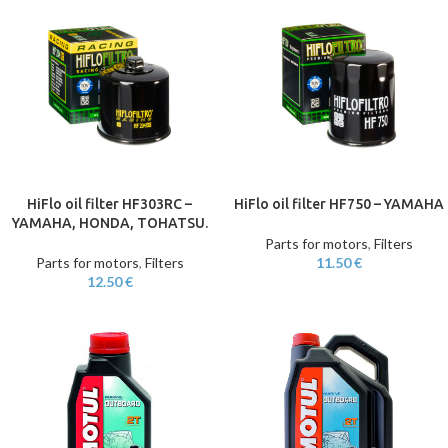
HiFlo oil filter HF303RC –
HiFlo oil filter HF750 – YAMAHA
YAMAHA, HONDA, TOHATSU.
Parts for motors
,
Filters
Parts for motors
,
Filters
11.50
€
12.50
€