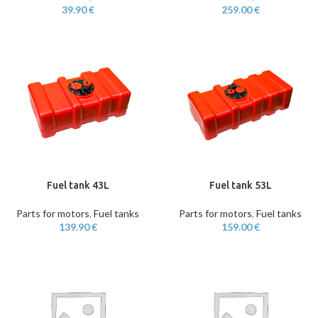
39.90
€
259.00
€
Fuel tank 43L
Fuel tank 53L
Parts for motors
,
Fuel tanks
Parts for motors
,
Fuel tanks
139.90
€
159.00
€