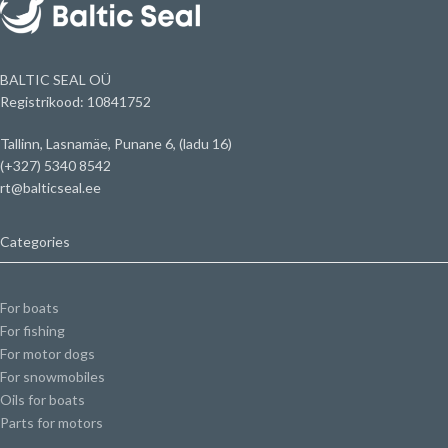
BALTIC SEAL OÜ
Registrikood: 10841752
Tallinn, Lasnamäe, Punane 6, (ladu 16)
(+327) 5340 8542
rt@balticseal.ee
Categories
For boats
For fishing
For motor dogs
For snowmobiles
Oils for boats
Parts for motors