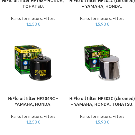
HiFlo oil filter HF148 – HONDA,
HiFlo oil filter HF204C (chromed)
TOHATSU.
– YAMAHA, HONDA.
Parts for motors
,
Filters
Parts for motors
,
Filters
11.50
€
15.90
€
HiFlo oil filter HF204RC –
HiFlo oil filter HF303C (chromed)
YAMAHA, HONDA.
– YAMAHA, HONDA, TOHATSU.
Parts for motors
,
Filters
Parts for motors
,
Filters
12.50
€
15.90
€