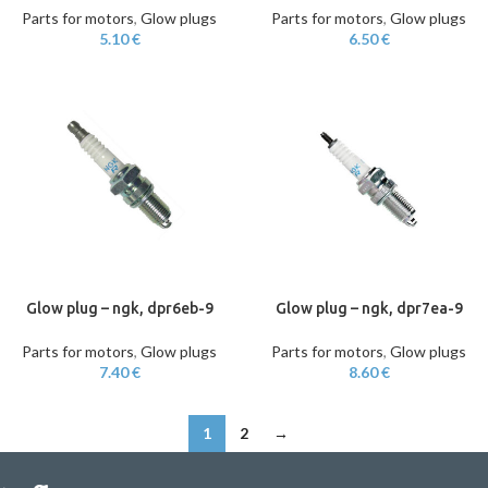
Parts for motors
,
Glow plugs
Parts for motors
,
Glow plugs
5.10
€
6.50
€
Glow plug – ngk, dpr6eb-9
Glow plug – ngk, dpr7ea-9
Parts for motors
,
Glow plugs
Parts for motors
,
Glow plugs
7.40
€
8.60
€
1
2
→