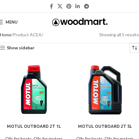
MENU
Home
Product ACEA
Showing all 5 results
Show sidebar
MOTUL OUTBOARD 2T 1L
MOTUL OUTBOARD 2T 5L
Oils for boats
,
Oils for motors
Oils for boats
,
Oils for motors