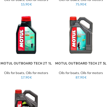
15.90
€
75.90
€
MOTUL OUTBOARD TECH 2T 1L
MOTUL OUTBOARD TECH 2T 5L
Oils for boats
,
Oils for motors
Oils for boats
,
Oils for motors
17.90
€
87.90
€