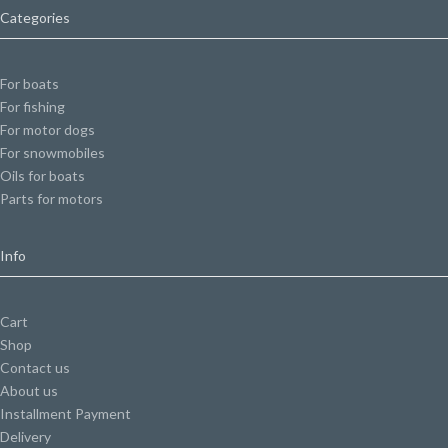
Categories
For boats
For fishing
For motor dogs
For snowmobiles
Oils for boats
Parts for motors
Info
Cart
Shop
Contact us
About us
Installment Payment
Delivery