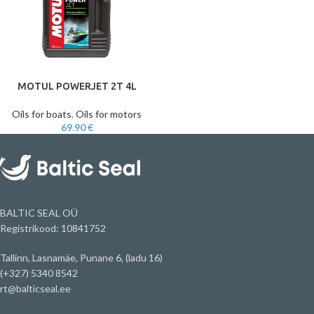
MOTUL POWERJET 2T 4L
Oils for boats
,
Oils for motors
69.90
€
BALTIC SEAL OÜ
Registrikood: 10841752
Tallinn, Lasnamäe, Punane 6, (ladu 16)
(+327) 5340 8542
rt@balticseal.ee