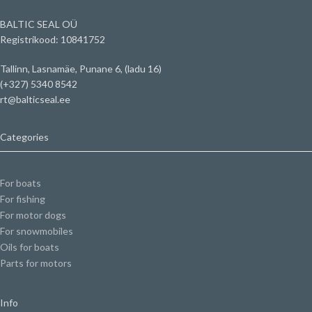
BALTIC SEAL OÜ
Registrikood: 10841752
Tallinn, Lasnamäe, Punane 6, (ladu 16)
(+327) 5340 8542
rt@balticseal.ee
Categories
For boats
For fishing
For motor dogs
For snowmobiles
Oils for boats
Parts for motors
Info