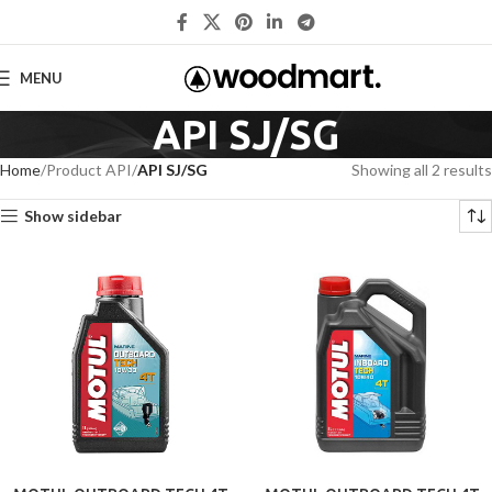
MENU
API SJ/SG
Home
Product API
API SJ/SG
Showing all 2 results
Show sidebar