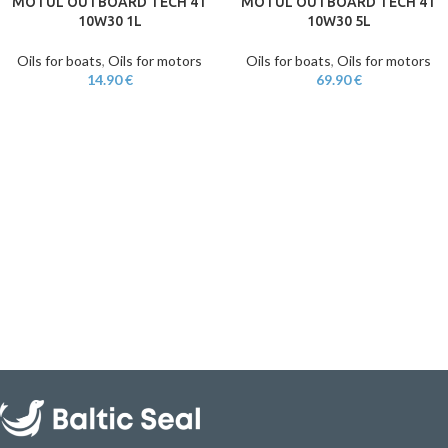
MOTUL OUTBOARD TECH 4T
MOTUL OUTBOARD TECH 4T
10W30 1L
10W30 5L
Oils for boats
,
Oils for motors
Oils for boats
,
Oils for motors
14.90
€
69.90
€