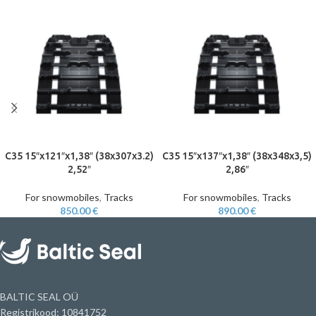
C35 15″x121″x1,38″ (38x307x3.2)
C35 15″x137″x1,38″ (38x348x3,5)
2,52″
2,86″
For snowmobiles
,
Tracks
For snowmobiles
,
Tracks
850.00
€
890.00
€
BALTIC SEAL OÜ
Registrikood: 10841752