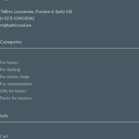
Tallinn, Lasnamäe, Punane 6, (ladu 16)
(+327) 5340 8542
rt@balticseal.ee
Categories
For boats
For fishing
For motor dogs
For snowmobiles
Oils for boats
Parts for motors
Info
Cart