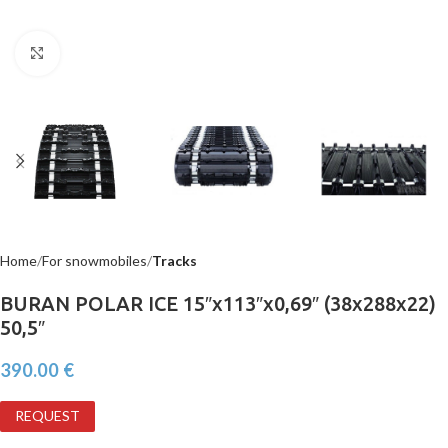
Click to enlarge
Home
For snowmobiles
Tracks
BURAN POLAR ICE 15″x113″x0,69″ (38x288x22)
50,5″
390.00
€
REQUEST