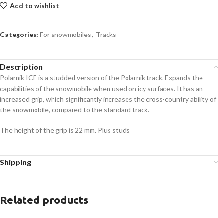
Add to wishlist
Categories:
For snowmobiles
,
Tracks
Description
Polarnik ICE is a studded version of the Polarnik track. Expands the
capabilities of the snowmobile when used on icy surfaces. It has an
increased grip, which significantly increases the cross-country ability of
the snowmobile, compared to the standard track.
The height of the grip is 22 mm. Plus studs
Shipping
Related products