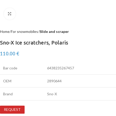
Click to enlarge
Home
For snowmobiles
Slide and scraper
Sno-X Ice scratchers, Polaris
110.00
€
Bar code
6438235267457
OEM
2890644
Brand
Sno-X
REQUEST