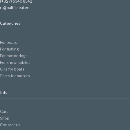
(+327) 5340 8542
rt@balticseal.ee
Categories
For boats
For fishing
For motor dogs
For snowmobiles
Oils for boats
Parts for motors
Info
Cart
Shop
Contact us