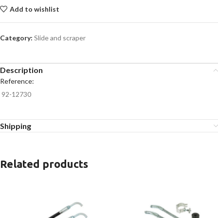
Add to wishlist
Category:
Slide and scraper
Description
Reference:
92-12730
Shipping
Related products