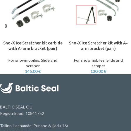
Sno-X Ice Scratcher kit carbide
Sno-X Ice Scratcher kit with A-
with A-arm bracket (pair)
arm bracket (pair)
For snowmobiles
,
Slide and
For snowmobiles
,
Slide and
scraper
scraper
145.00
€
130.00
€
BALTIC SEAL OÜ
Registrikood: 10841752
Tallinn, Lasnamäe, Punane 6, (ladu 16)