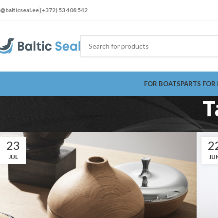
t@balticseal.ee
(+372) 53 408 542
FOR BOATS
PARTS FOR
T
23
2
JUL
JU