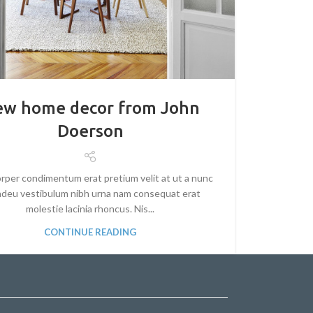
w home decor from John
Doerson
rper condimentum erat pretium velit at ut a nunc
 adeu vestibulum nibh urna nam consequat erat
molestie lacinia rhoncus. Nis...
CONTINUE READING