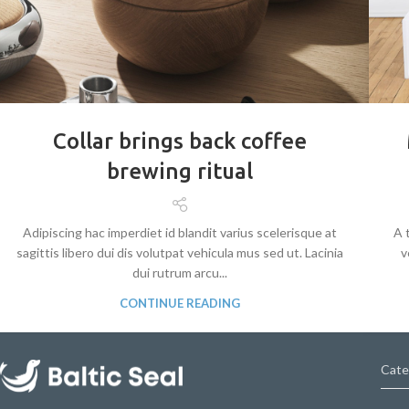
Collar brings back coffee
brewing ritual
Adipiscing hac imperdiet id blandit varius scelerisque at
A 
sagittis libero dui dis volutpat vehicula mus sed ut. Lacinia
v
dui rutrum arcu...
CONTINUE READING
Cate