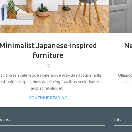
Minimalist Japanese-inspired
Ne
furniture
taciti cras scelerisque scelerisque gravida natoque nulla
Ullamco
estibulum turpis primis adipiscing faucibus scelerisque
id a
adipiscing aliquet...
CONTINUE READING
gories
Info