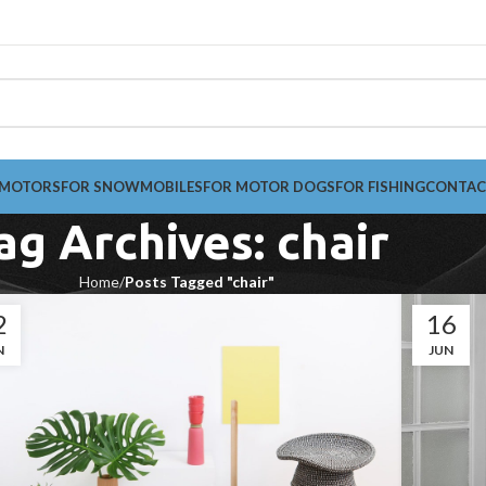
 MOTORS
FOR SNOWMOBILES
FOR MOTOR DOGS
FOR FISHING
CONTAC
ag Archives: chair
Home
Posts Tagged "chair"
2
16
N
JUN